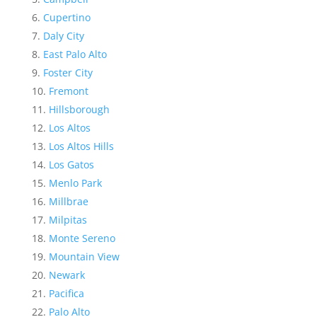
Cupertino
Daly City
East Palo Alto
Foster City
Fremont
Hillsborough
Los Altos
Los Altos Hills
Los Gatos
Menlo Park
Millbrae
Milpitas
Monte Sereno
Mountain View
Newark
Pacifica
Palo Alto