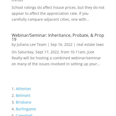
School ratings do affect house prices, but they do not
appear to affect the appreciation rate. If you
carefully compare adjacent cities, one with...
Webinar/Seminar: Inheritance, Probate, & Prop
19
by
Juliana Lee Team
|
Sep 16, 2022
|
real estate laws
On Saturday, Sept 17, 2022, from 10-11am, JLee
Realty will be hosting a combined webinar/seminar
on many of the issues involved in setting up your...
Atherton
Belmont
Brisbane
Burlingame
Campbell