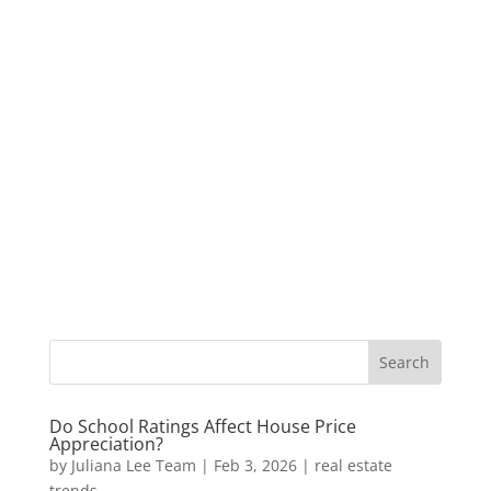
Do School Ratings Affect House Price
Appreciation?
by
Juliana Lee Team
|
Feb 3, 2026
|
real estate
trends