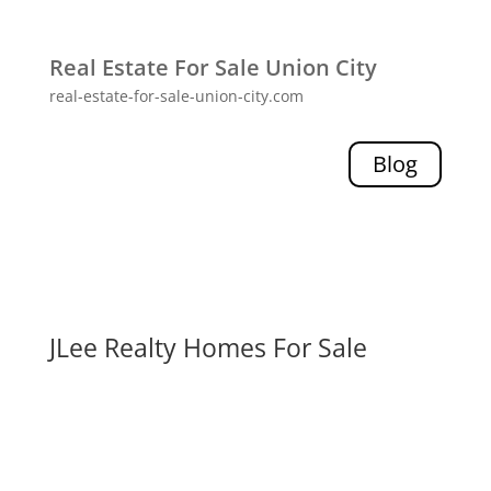
Real Estate For Sale Union City
real-estate-for-sale-union-city.com
Blog
JLee Realty Homes For Sale