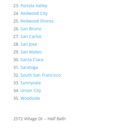
Portola Valley
Redwood City
Redwood Shores
San Bruno
San Carlos
San Jose
San Mateo
Santa Clara
Saratoga
South San Francisco
Sunnyvale
Union City
Woodside
2572 Village Dr – Half Bath