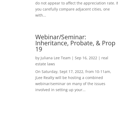
do not appear to affect the appreciation rate. I
you carefully compare adjacent cities, one
with...
Webinar/Seminar:
Inheritance, Probate, & Prop
19
by
Juliana Lee Team
|
Sep 16, 2022
|
real
estate laws
On Saturday, Sept 17, 2022, from 10-11am,
JLee Realty will be hosting a combined
webinar/seminar on many of the issues
involved in setting up your...