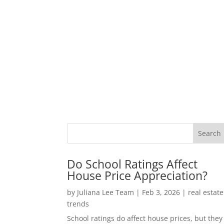
Do School Ratings Affect
House Price Appreciation?
by
Juliana Lee Team
|
Feb 3, 2026
|
real estate
trends
School ratings do affect house prices, but they