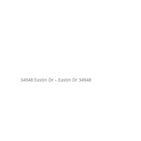
34948 Eastin Dr – Eastin Dr 34948