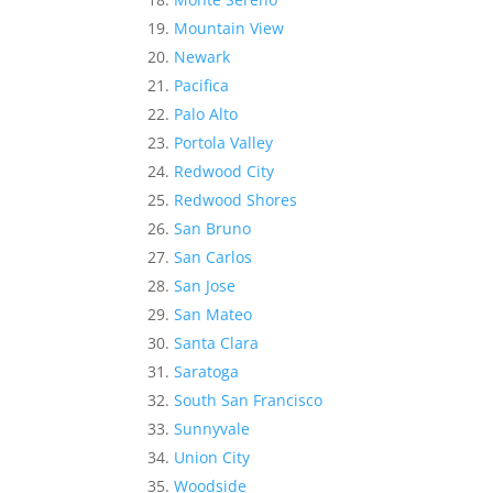
Mountain View
Newark
Pacifica
Palo Alto
Portola Valley
Redwood City
Redwood Shores
San Bruno
San Carlos
San Jose
San Mateo
Santa Clara
Saratoga
South San Francisco
Sunnyvale
Union City
Woodside