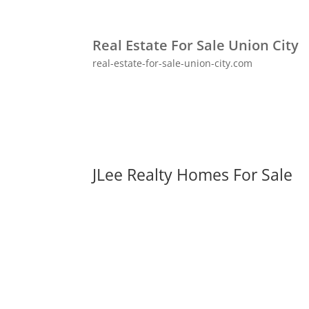
Real Estate For Sale Union City
real-estate-for-sale-union-city.com
JLee Realty Homes For Sale