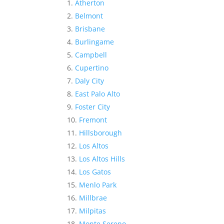
Atherton
Belmont
Brisbane
Burlingame
Campbell
Cupertino
Daly City
East Palo Alto
Foster City
Fremont
Hillsborough
Los Altos
Los Altos Hills
Los Gatos
Menlo Park
Millbrae
Milpitas
Monte Sereno