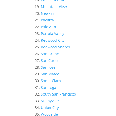
Mountain View
Newark
Pacifica
Palo Alto
Portola Valley
Redwood City
Redwood Shores
San Bruno
San Carlos
San Jose
San Mateo
Santa Clara
Saratoga
South San Francisco
Sunnyvale
Union City
Woodside