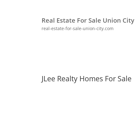
Real Estate For Sale Union City
real-estate-for-sale-union-city.com
JLee Realty Homes For Sale