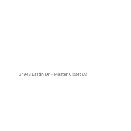
34948 Eastin Dr – Master Closet (A)