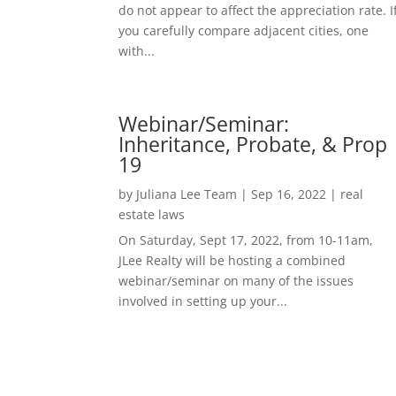
do not appear to affect the appreciation rate. I
you carefully compare adjacent cities, one
with...
Webinar/Seminar:
Inheritance, Probate, & Prop
19
by
Juliana Lee Team
|
Sep 16, 2022
|
real
estate laws
On Saturday, Sept 17, 2022, from 10-11am,
JLee Realty will be hosting a combined
webinar/seminar on many of the issues
involved in setting up your...