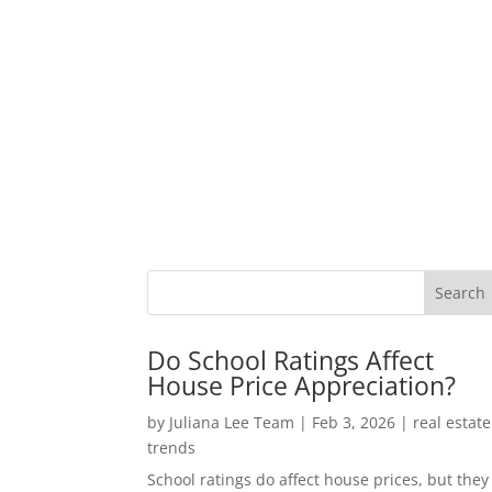
Do School Ratings Affect
House Price Appreciation?
by
Juliana Lee Team
|
Feb 3, 2026
|
real estate
trends
School ratings do affect house prices, but they