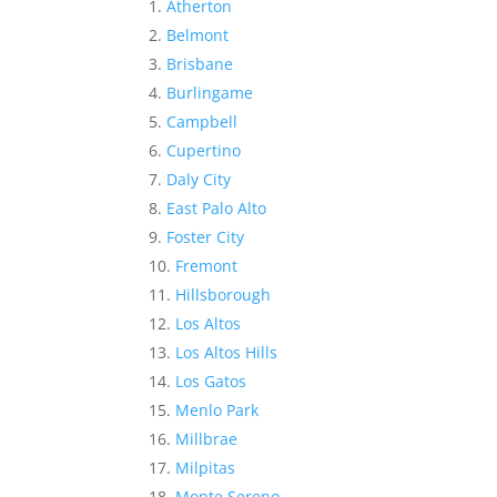
Atherton
Belmont
Brisbane
Burlingame
Campbell
Cupertino
Daly City
East Palo Alto
Foster City
Fremont
Hillsborough
Los Altos
Los Altos Hills
Los Gatos
Menlo Park
Millbrae
Milpitas
Monte Sereno