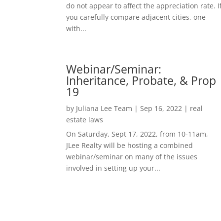
do not appear to affect the appreciation rate. I
you carefully compare adjacent cities, one
with...
Webinar/Seminar:
Inheritance, Probate, & Prop
19
by
Juliana Lee Team
|
Sep 16, 2022
|
real
estate laws
On Saturday, Sept 17, 2022, from 10-11am,
JLee Realty will be hosting a combined
webinar/seminar on many of the issues
involved in setting up your...