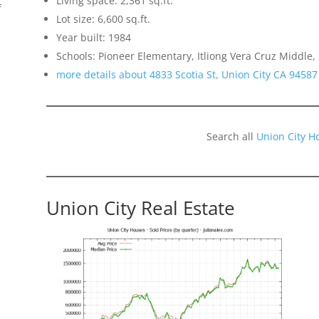
Living space: 2,361 sq.ft.
f
Lot size: 6,600 sq.ft.
Year built: 1984
Schools: Pioneer Elementary, Itliong Vera Cruz Middle,
more details about 4833 Scotia St, Union City CA 94587
Search all
Union City H
Union City Real Estate