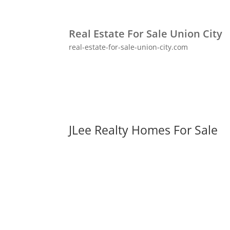
Real Estate For Sale Union City
real-estate-for-sale-union-city.com
JLee Realty Homes For Sale