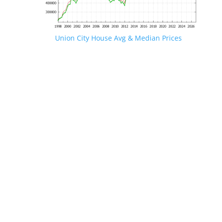
Union City House Avg & Median Prices