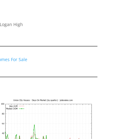
 Logan High
omes For Sale