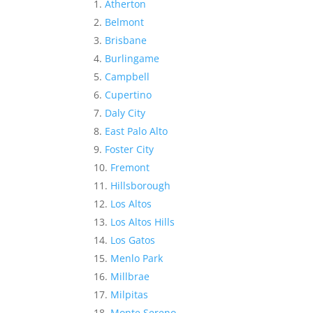
Atherton
Belmont
Brisbane
Burlingame
Campbell
Cupertino
Daly City
East Palo Alto
Foster City
Fremont
Hillsborough
Los Altos
Los Altos Hills
Los Gatos
Menlo Park
Millbrae
Milpitas
Monte Sereno