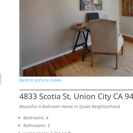
Back to picture index
4833 Scotia St, Union City CA 9
Beautiful 4 Bedroom Home In Quiet Neighborhood
Bedrooms: 4
Bathrooms: 3