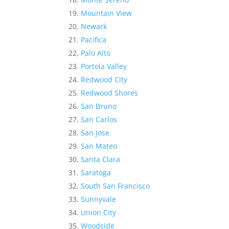
Mountain View
Newark
Pacifica
Palo Alto
Portola Valley
Redwood City
Redwood Shores
San Bruno
San Carlos
San Jose
San Mateo
Santa Clara
Saratoga
South San Francisco
Sunnyvale
Union City
Woodside