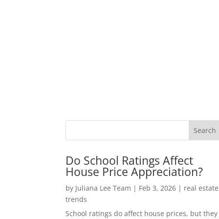
Do School Ratings Affect
House Price Appreciation?
by
Juliana Lee Team
|
Feb 3, 2026
|
real estate
trends
School ratings do affect house prices, but they