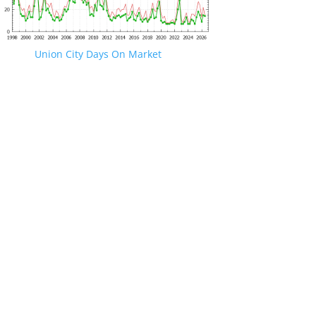
Union City Days On Market